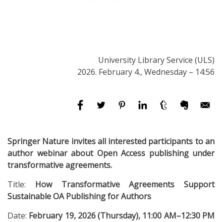
University Library Service (ULS)
2026. February 4., Wednesday – 14:56
Springer Nature invites all interested participants to an
author webinar about Open Access publishing under
transformative agreements.
Title:
How Transformative Agreements Support
Sustainable OA Publishing for Authors
Date:
February 19, 2026 (Thursday), 11:00 AM–12:30 PM