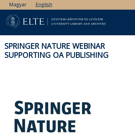
Skip
Magyar
English
to
main
content
SPRINGER NATURE WEBINAR
SUPPORTING OA PUBLISHING