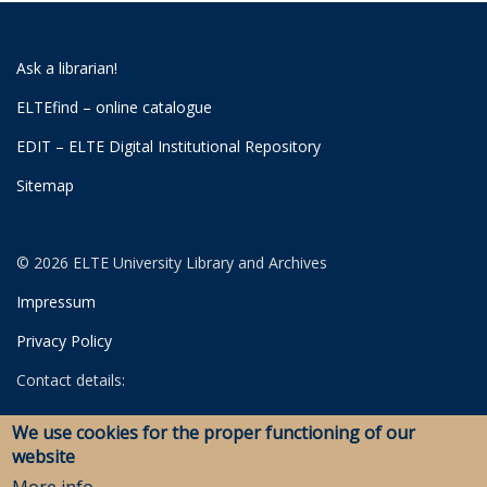
Ask a librarian!
ELTEfind – online catalogue
EDIT – ELTE Digital Institutional Repository
Sitemap
© 2026 ELTE University Library and Archives
Impressum
Privacy Policy
Contact details:
University Library
We use cookies for the proper functioning of our
Archives
website
Savaria Library and Archives (Szombathely)