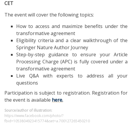
CET
The event will cover the following topics:
How to access and maximize benefits under the
transformative agreement
Eligibility criteria and a clear walkthrough of the
Springer Nature Author Journey
Step-by-step guidance to ensure your Article
Processing Charge (APC) is fully covered under a
transformative agreement
Live Q&A with experts to address all your
questions
Participation is subject to registration. Registration for
the event is available
here.
Source/author of illustration:
https://www.facebook.com/photo/?
fbid=1053804923415774&set=a.700127265450210