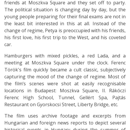
friends at Moszkva Square and they set off to party.
The political situation is changing day by day, but the
young people preparing for their final exams are not in
the least bit interested in this at all. Instead of the
change of regime, Petya is preoccupied with his friends,
his first love, his first trip to the West, and his coveted
car.
Hamburgers with mixed pickles, a red Lada, and a
meeting at Moszkva Square under the clock. Ferenc
Török's film quickly became a cult classic, subjectively
capturing the mood of the change of regime. Most of
the film’s scenes were shot at easily recognisable
locations in Budapest: Moszkva Square, II. Rákóczi
Ferenc High School, Tunnel, Gellért Spa, Pajtás
Restaurant on Gyorskocsi Street, Liberty Bridge, etc.
The film uses archive footage and excerpts from
Hungarian and foreign news reports to depict several
historical events in Hungary during the summer of