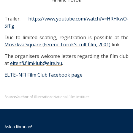
Ferenc Török
Trailer:
https://www.youtube.com/watch?v=HRHkwO-
5fFg
Due to limited seating, registration is possible at the
Moszkva Square (Ferenc Török's cult film, 2001)
link.
The organisers welcome letters regarding the film club
at
eltenfi.filmklub@elte.hu
.
ELTE–NFI Film Club Facebook page
Source/author of illustration:
National Film Institute
Ask a librarian!