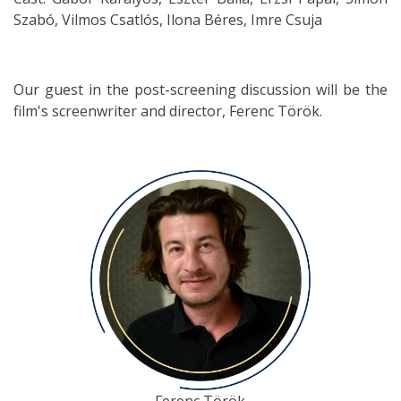
Szabó, Vilmos Csatlós, Ilona Béres, Imre Csuja
Our guest in the post-screening discussion will be the
film's screenwriter and director, Ferenc Török.