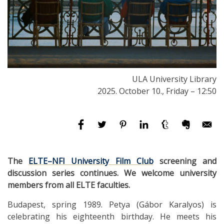
ULA University Library
2025. October 10., Friday – 12:50
The
ELTE–NFI University Film Club
screening and
discussion series continues. We welcome university
members from all ELTE faculties.
Budapest, spring 1989. Petya (Gábor Karalyos) is
celebrating his eighteenth birthday. He meets his