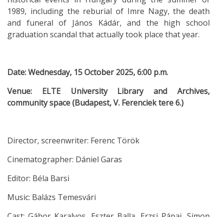
1989, including the reburial of Imre Nagy, the death
and funeral of János Kádár, and the high school
graduation scandal that actually took place that year.
Date: Wednesday, 15 October 2025, 6:00 p.m.
Venue: ELTE University Library and Archives,
community space (Budapest, V. Ferenciek tere 6.)
Director, screenwriter: Ferenc Török
Cinematographer: Dániel Garas
Editor: Béla Barsi
Music: Balázs Temesvári
Cast: Gábor Karalyos, Eszter Balla, Erzsi Pápai, Simon