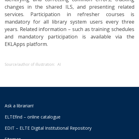
changes in the shared ILS, and presenting related
services. Participation in refresher courses is
mandatory for all library system users every three
years. Related information – such as training schedules
and mandatory participation is available via the
EKLApps platform.
Source/author of illustration:
AI
Ask a librarian!
ELTEfind – online catalogue
EDIT – ELTE Digital Institutional Repository