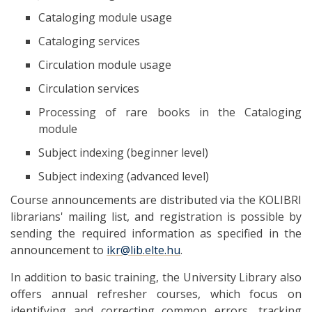
Cataloging module usage
Cataloging services
Circulation module usage
Circulation services
Processing of rare books in the Cataloging
module
Subject indexing (beginner level)
Subject indexing (advanced level)
Course announcements are distributed via the KOLIBRI
librarians' mailing list, and registration is possible by
sending the required information as specified in the
announcement to
ikr@lib.elte.hu
.
In addition to basic training, the University Library also
offers annual refresher courses, which focus on
identifying and correcting common errors, tracking