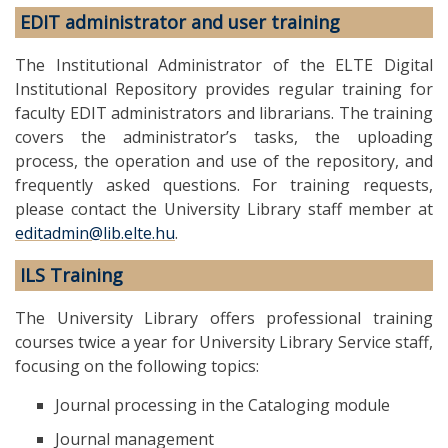
EDIT administrator and user training
The Institutional Administrator of the ELTE Digital
Institutional Repository provides regular training for
faculty EDIT administrators and librarians. The training
covers the administrator’s tasks, the uploading
process, the operation and use of the repository, and
frequently asked questions. For training requests,
please contact the University Library staff member at
editadmin@lib.elte.hu
.
ILS Training
The University Library offers professional training
courses twice a year for University Library Service staff,
focusing on the following topics:
Journal processing in the Cataloging module
Journal management