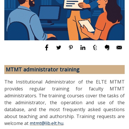
MTMT administrator training
The Institutional Administrator of the ELTE MTMT
provides regular training for faculty MTMT
administrators. The training courses cover the tasks of
the administrator, the operation and use of the
database, and the most frequently asked questions
about teaching and authorship. Training requests are
welcome at
mtmt@lib.elt.hu
.