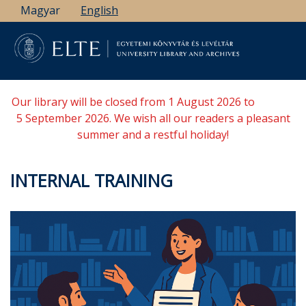
Skip
Magyar
English
to
main
content
Our library will be closed from 1 August 2026 to
5 September 2026. We wish all our readers a pleasant
summer and a restful holiday!
INTERNAL TRAINING