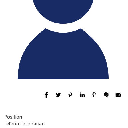
Position
reference librarian