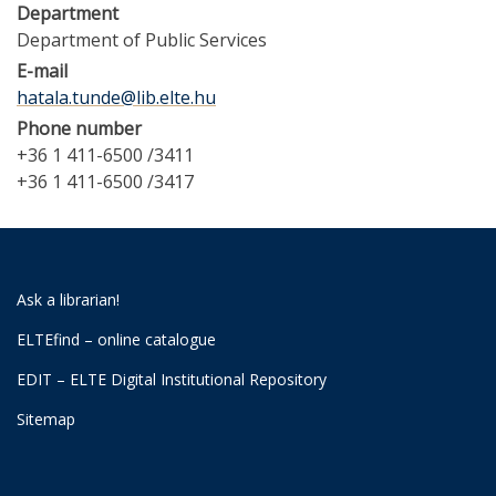
Department
Department of Public Services
E-mail
hatala.tunde@lib.elte.hu
Phone number
+36 1 411-6500 /3411
+36 1 411-6500 /3417
Ask a librarian!
ELTEfind – online catalogue
EDIT – ELTE Digital Institutional Repository
Sitemap