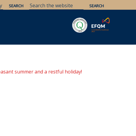
Savaria
Heritage
ELTE Libraries
easant summer and a restful holiday!