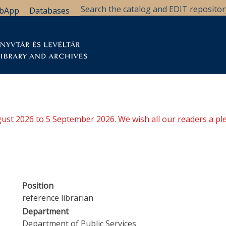
bApp
Databases
brary
Research Support
Archives
Support Us
ugust 2026 to 5 September 2026. We wish all our readers a pl
Position
reference librarian
Department
Department of Public Services