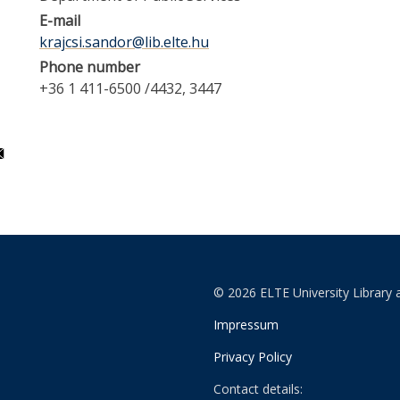
E-mail
krajcsi.sandor@lib.elte.hu
Phone number
+36 1 411-6500 /4432, 3447
© 2026 ELTE University Library 
Impressum
Privacy Policy
Contact details: