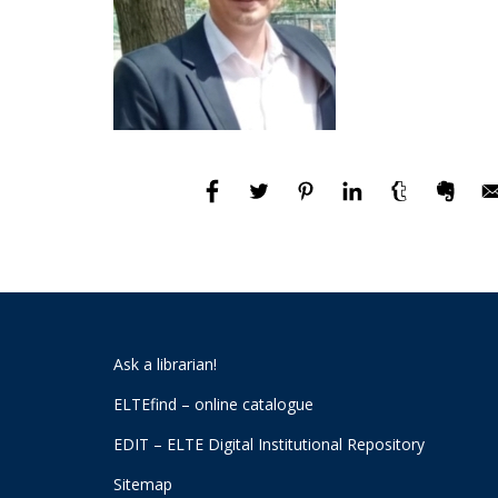
Ask a librarian!
ELTEfind – online catalogue
EDIT – ELTE Digital Institutional Repository
Sitemap