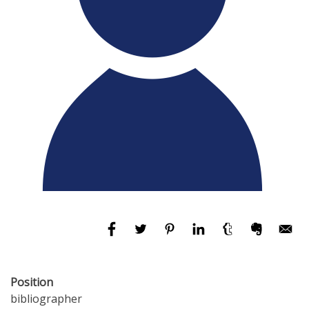
Position
bibliographer