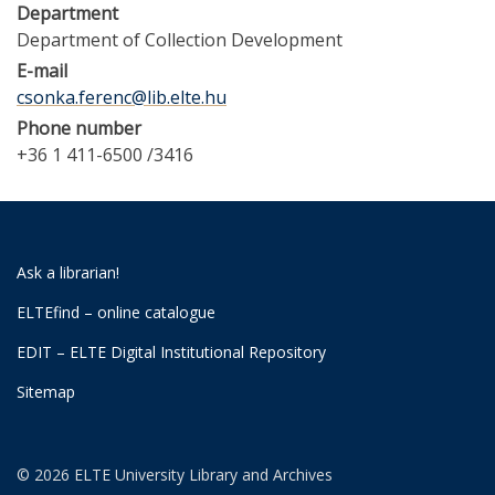
Department
Department of Collection Development
E-mail
csonka.ferenc@lib.elte.hu
Phone number
+36 1 411-6500 /3416
Ask a librarian!
ELTEfind – online catalogue
EDIT – ELTE Digital Institutional Repository
Sitemap
© 2026 ELTE University Library and Archives