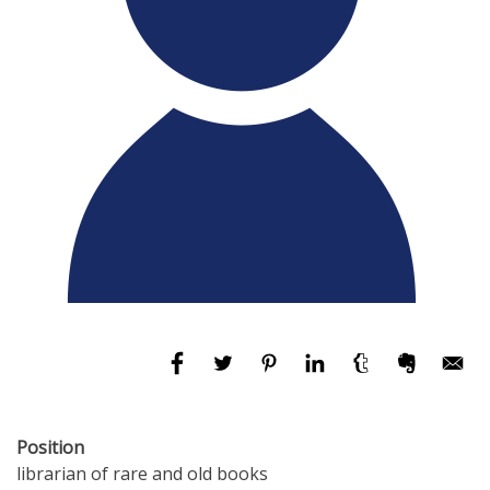
Position
librarian of rare and old books