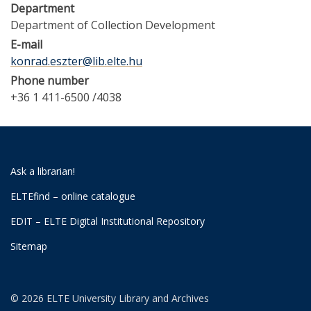
Department
Department of Collection Development
E-mail
konrad.eszter@lib.elte.hu
Phone number
+36 1 411-6500 /4038
Ask a librarian!
ELTEfind – online catalogue
EDIT – ELTE Digital Institutional Repository
Sitemap
© 2026 ELTE University Library and Archives