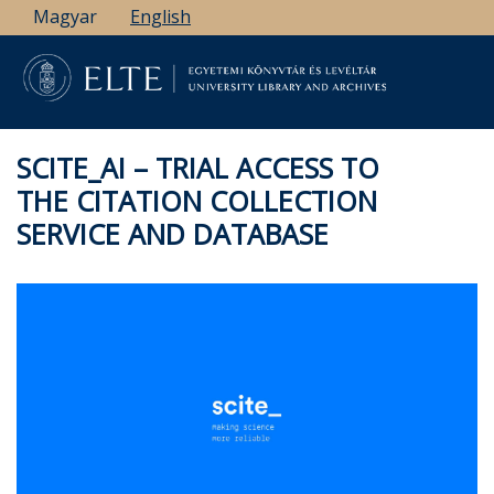
Skip
Magyar
English
to
main
content
SCITE_AI – TRIAL ACCESS TO
THE CITATION COLLECTION
SERVICE AND DATABASE