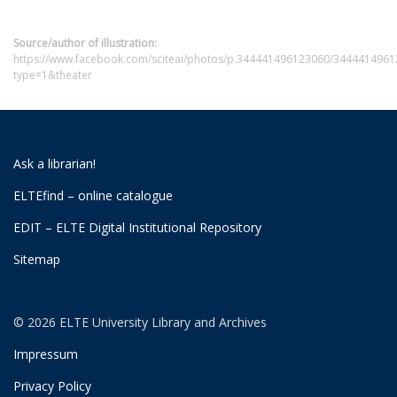
Source/author of illustration:
https://www.facebook.com/sciteai/photos/p.344441496123060/3444414961
type=1&theater
Ask a librarian!
ELTEfind – online catalogue
EDIT – ELTE Digital Institutional Repository
Sitemap
© 2026 ELTE University Library and Archives
Impressum
Privacy Policy