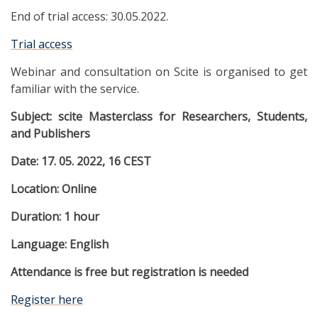
End of trial access: 30.05.2022.
Trial access
Webinar and consultation on Scite is organised to get
familiar with the service.
Subject:
scite Masterclass for Researchers, Students,
and Publishers
Date: 17
.
05
.
2022, 16 CEST
Location: Online
Duration: 1 hour
Language: English
Attendance is free but registration is needed
Register here