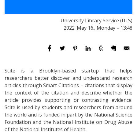
University Library Service (ULS)
2022. May 16., Monday – 13:48
Scite is a Brooklyn-based startup that helps
researchers better discover and understand research
articles through Smart Citations – citations that display
the context of the citation and describe whether the
article provides supporting or contrasting evidence.
Scite is used by students and researchers from around
the world and is funded in part by the National Science
Foundation and the National Institute on Drug Abuse
of the National Institutes of Health.