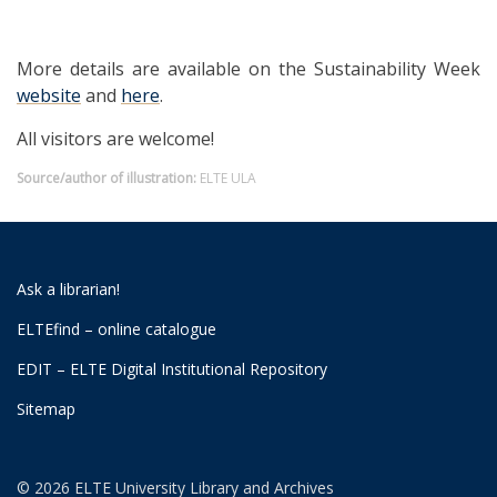
More details are available on the Sustainability Week
website
and
here
.
All visitors are welcome!
Source/author of illustration:
ELTE ULA
Ask a librarian!
ELTEfind – online catalogue
EDIT – ELTE Digital Institutional Repository
Sitemap
© 2026 ELTE University Library and Archives