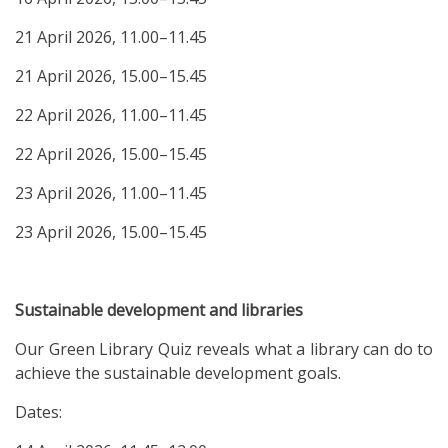
21 April 2026, 11.00–11.45
21 April 2026, 15.00–15.45
22 April 2026, 11.00–11.45
22 April 2026, 15.00–15.45
23 April 2026, 11.00–11.45
23 April 2026, 15.00–15.45
Sustainable development and libraries
Our Green Library Quiz reveals what a library can do to
achieve the sustainable development goals.
Dates: