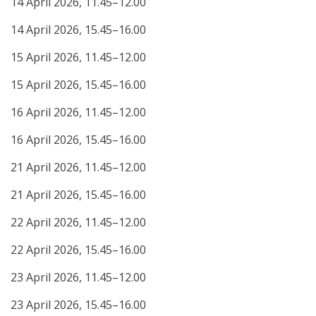
14 April 2026, 11.45–12.00
14 April 2026, 15.45–16.00
15 April 2026, 11.45–12.00
15 April 2026, 15.45–16.00
16 April 2026, 11.45–12.00
16 April 2026, 15.45–16.00
21 April 2026, 11.45–12.00
21 April 2026, 15.45–16.00
22 April 2026, 11.45–12.00
22 April 2026, 15.45–16.00
23 April 2026, 11.45–12.00
23 April 2026, 15.45–16.00