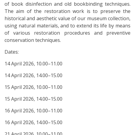
of book disinfection and old bookbinding techniques.
The aim of the restoration work is to preserve the
historical and aesthetic value of our museum collection,
using natural materials, and to extend its life by means
of various restoration procedures and preventive
conservation techniques.
Dates:
14 April 2026, 10.00–11.00
14 April 2026, 14.00–15.00
15 April 2026, 10.00–11.00
15 April 2026, 14.00–15.00
16 April 2026, 10.00–11.00
16 April 2026, 14.00–15.00
21 April 2026, 10.00–11.00