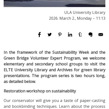
ULA University Library
2026. March 2., Monday – 11:13
In the framework of the Sustainability Week and the
Green Bridge Volunteer Expert Program, we welcome
elementary and secondary school groups to visit the
ELTE University Library and Archives for green library
presentations. The program series is two hours long,
as detailed below.
Restoration workshop on sustainability
Our conservator will give you a taste of paper-casting
and bookbinding techniques. Learn about the process