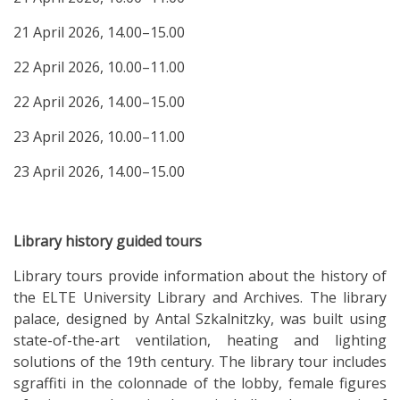
21 April 2026, 14.00–15.00
22 April 2026, 10.00–11.00
22 April 2026, 14.00–15.00
23 April 2026, 10.00–11.00
23 April 2026, 14.00–15.00
Library history guided tours
Library tours provide information about the history of
the ELTE University Library and Archives. The library
palace, designed by Antal Szkalnitzky, was built using
state-of-the-art ventilation, heating and lighting
solutions of the 19th century. The library tour includes
sgraffiti in the colonnade of the lobby, female figures