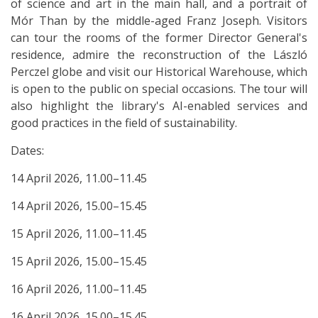
of science and art in the main hall, and a portrait of
Mór Than by the middle-aged Franz Joseph. Visitors
can tour the rooms of the former Director General's
residence, admire the reconstruction of the László
Perczel globe and visit our Historical Warehouse, which
is open to the public on special occasions. The tour will
also highlight the library's AI-enabled services and
good practices in the field of sustainability.
Dates:
14 April 2026, 11.00–11.45
14 April 2026, 15.00–15.45
15 April 2026, 11.00–11.45
15 April 2026, 15.00–15.45
16 April 2026, 11.00–11.45
16 April 2026, 15.00–15.45