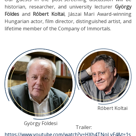
historian, researcher, and university lecturer
György
Földes
and
Róbert Koltai
, Jászai Mari Award-winning
Hungarian actor, film director, distinguished artist, and
lifetime member of the Company of Immortals.
Róbert Koltai
György Földesi
Trailer:
https://www.youtube.com/watch?v=HXh4TNoLyF4&t=1s