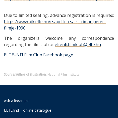
Due to limited seating, advance registration is required:
https://www.ajk.elte.hu/csapd-le-csacsi-timar-peter-
filmje-1990
The organizers welcome any correspondence
regarding the film club at
eltenfi.filmklub@elte.hu
.
ELTE–NFI Film Club Facebook page
Source/author of illustration:
National Film Institute
Ask a librarian!
ELTEfind – online catalogue