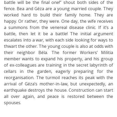
battle will be the final one!” shout both sides of the
fence. Bea and Géza are a young married couple. They
worked hard to build their family home. They are
happy. Or rather, they were. One day, the wife receives
a summons from the venereal disease clinic. If it’s a
battle, then let it be a battle! The initial argument
escalates into a war, with each side looking for ways to
thwart the other. The young couple is also at odds with
their neighbor Béla. The former Workers’ Militia
member wants to expand his property, and his group
of ex-colleagues are training in the secret labyrinth of
cellars in the garden, eagerly preparing for the
reorganisation. The turmoil reaches its peak with the
arrival of Géza’s mother-in-law, but unexpectedly, an
earthquake destroys the house. Construction can start
all over again, and peace is restored between the
spouses.