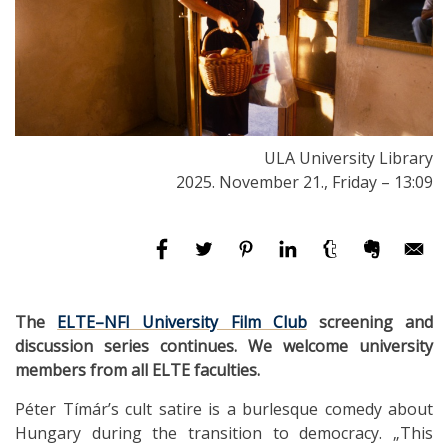
ULA University Library
2025. November 21., Friday – 13:09
The
ELTE–NFI University Film Club
screening and
discussion series continues. We welcome university
members from all ELTE faculties.
Péter Tímár’s cult satire is a burlesque comedy about
Hungary during the transition to democracy. „This