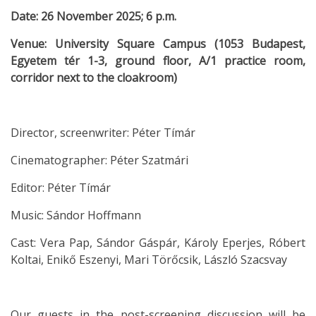
Date: 26 November 2025; 6 p.m.
Venue: University Square Campus (1053 Budapest,
Egyetem tér 1-3, ground floor, A/1 practice room,
corridor next to the cloakroom)
Director, screenwriter: Péter Tímár
Cinematographer: Péter Szatmári
Editor: Péter Tímár
Music: Sándor Hoffmann
Cast: Vera Pap, Sándor Gáspár, Károly Eperjes, Róbert
Koltai, Enikő Eszenyi, Mari Törőcsik, László Szacsvay
Our guests in the post-screening discussion will be