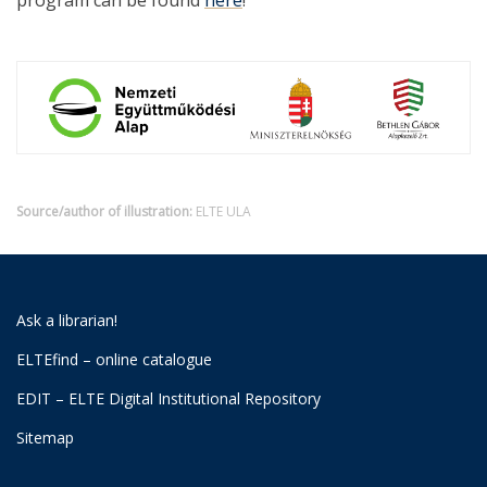
program can be found
here
!
Source/author of illustration:
ELTE ULA
Ask a librarian!
ELTEfind – online catalogue
EDIT – ELTE Digital Institutional Repository
Sitemap