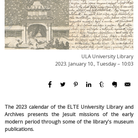
ULA University Library
2023. January 10., Tuesday – 10:03
The 2023 calendar of the ELTE University Library and
Archives presents the Jesuit missions of the early
modern period through some of the library's museum
publications.