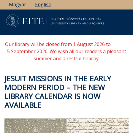
Skip
Magyar
English
to
main
content
Our library will be closed from 1 August 2026 to
5 September 2026. We wish all our readers a pleasant
summer and a restful holiday!
JESUIT MISSIONS IN THE EARLY
MODERN PERIOD – THE NEW
LIBRARY CALENDAR IS NOW
AVAILABLE