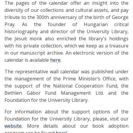
The pages of the calendar offer an insight into the
diversity of our collections and cultural assets, and pay
tribute to the 300th anniversary of the birth of George
Pray. As the founder of Hungarian critical
historiography and director of the University Library,
the Jesuit monk also enriched the library's holdings
with his private collection, which we keep as a treasure
in our manuscript archive. An electronic version of the
calendar is available
here
.
The representative wall calendar was published under
the management of the Prime Minister’s Office, with
the support of the National Cooperation Fund, the
Bethlen Gábor Fund Management Ltd. and the
Foundation for the University Library.
For information about the support options of the
Foundation for the University Library, please, visit our
website
. More details about our book adoption