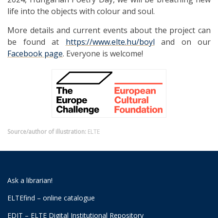
life into the objects with colour and soul.
More details and current events about the project can
be found at
https://www.elte.hu/boyl
and on our
Facebook page
. Everyone is welcome!
Source/author of illustration:
ELTE
Ask a librarian!
ELTEfind – online catalogue
EDIT – ELTE Digital Institutional Repository