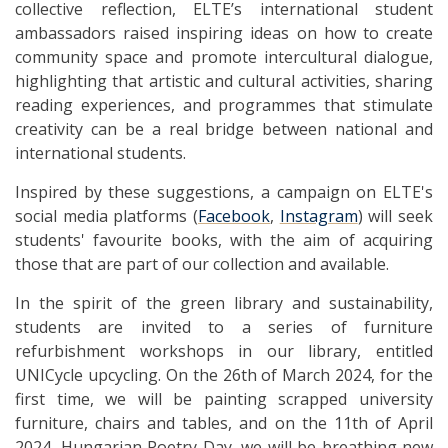
collective reflection, ELTE’s international student
ambassadors raised inspiring ideas on how to create
community space and promote intercultural dialogue,
highlighting that artistic and cultural activities, sharing
reading experiences, and programmes that stimulate
creativity can be a real bridge between national and
international students.
Inspired by these suggestions, a campaign on ELTE's
social media platforms (
Facebook
,
Instagram
) will seek
students' favourite books, with the aim of acquiring
those that are part of our collection and available.
In the spirit of the green library and sustainability,
students are invited to a series of furniture
refurbishment workshops in our library, entitled
UNICycle upcycling. On the 26th of March 2024, for the
first time, we will be painting scrapped university
furniture, chairs and tables, and on the 11th of April
2024, Hungarian Poetry Day, we will be breathing new