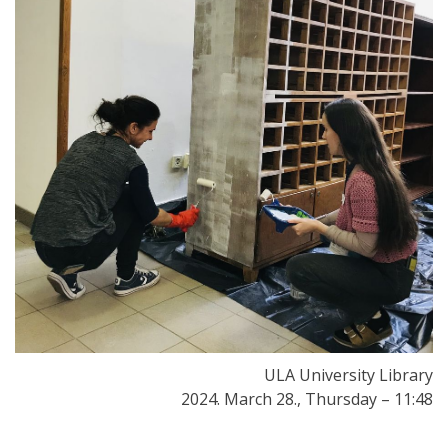
ULA University Library
2024. March 28., Thursday – 11:48