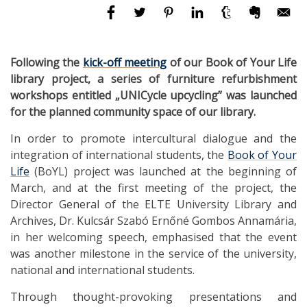
Following the
kick-off meeting
of our Book of Your Life
library project, a series of furniture refurbishment
workshops entitled „UNICycle upcycling” was launched
for the planned community space of our library.
In order to promote intercultural dialogue and the
integration of international students, the
Book of Your
Life
(BoYL) project was launched at the beginning of
March, and at the first meeting of the project, the
Director General of the ELTE University Library and
Archives, Dr. Kulcsár Szabó Ernőné Gombos Annamária,
in her welcoming speech, emphasised that the event
was another milestone in the service of the university,
national and international students.
Through thought-provoking presentations and