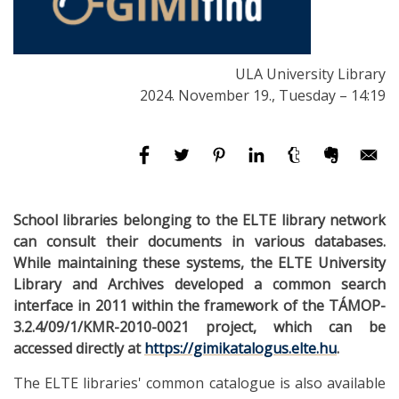
ULA University Library
2024. November 19., Tuesday – 14:19
School libraries belonging to the ELTE library network
can consult their documents in various databases.
While maintaining these systems, the ELTE University
Library and Archives developed a common search
interface in 2011 within the framework of the TÁMOP-
3.2.4/09/1/KMR-2010-0021 project, which can be
accessed directly at
https://gimikatalogus.elte.hu
.
The ELTE libraries' common catalogue is also available