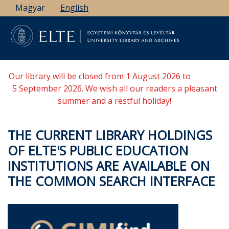
Skip
Magyar
English
to
main
content
Our library will be closed from 1 August 2026 to
5 September 2026. We wish all our readers a pleasant
summer and a restful holiday!
THE CURRENT LIBRARY HOLDINGS
OF ELTE'S PUBLIC EDUCATION
INSTITUTIONS ARE AVAILABLE ON
THE COMMON SEARCH INTERFACE