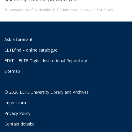
Source/author of illustration:
ELTE University Library and Archives
Ask a librarian!
ELTEfind – online catalogue
EDIT – ELTE Digital Institutional Repository
Sitemap
© 2026 ELTE University Library and Archives
Impressum
Privacy Policy
Contact details: