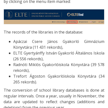
by clicking on the menu item marked:
The records of the libraries in the database:
Apáczai Csere János Gyakorló Gimnázium
Könyvtára (11 431 rekords),
ELTE Gyertyánffy István Gyakorló Általános Iskola
(26 556 rekords),
Radnóti Miklós Gyakorlóiskola Könyvtára (39 578
rekords),
Trefort Ágoston Gyakorlóiskola Könyvtára (34
265 rekords).
The conversion of school library databases is done at
regular intervals. Once a year, usually in November, the
data are updated to reflect changes (additions and
deletions) from the previous year.