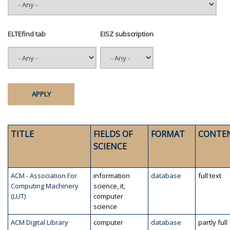
ELTEfind tab
EISZ subscription
TITLE
FIELDS OF
FORMAT
CONTE
SCIENCE
ACM - Association For
information
database
full text
Computing Machinery
science, it,
(LUT)
computer
science
ACM Digital Library
computer
database
partly full