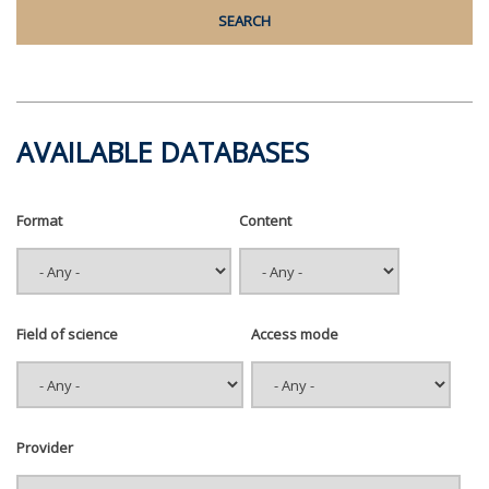
AVAILABLE DATABASES
Format
Content
Field of science
Access mode
Provider