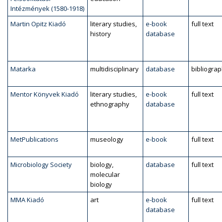
Intézmények (1580-1918)
Martin Opitz Kiadó
literary studies,
e-book
full text
history
database
Matarka
multidisciplinary
database
bibliogra
Mentor Könyvek Kiadó
literary studies,
e-book
full text
ethnography
database
MetPublications
museology
e-book
full text
Microbiology Society
biology,
database
full text
molecular
biology
MMA Kiadó
art
e-book
full text
database