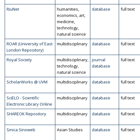
RiuNet
humanities,
database
full text
economics, art,
medicine,
technology,
natural science
ROAR (University of East
multidisciplinary
database
full text
London Repository)
Royal Society
multidisciplinary,
journal
full text
technology,
database
natural science
ScholarWorks @ UVM
multidisciplinary
database
full text
SciELO - Scientific
multidisciplinary
database
full text
Electronic Library Online
SHAREOK Repository
multidisciplinary
database
full text
Sinica Sinoweb
Asian Studies
database
full text