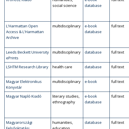
social science
database
L'Harmattan Open
multidisciplinary
e-book
full text
Access & L'Harmattan
database
Archive
Leeds Beckett University
multidisciplinary
database
full text
ePrints
LSHTM Research Library
health care
database
full text
Magyar Elektronikus
multidisciplinary
e-book
full text
Könyvtár
Magyar Napló Kiadó
literary studies,
e-book
full text
ethnography
database
Magyarországi
humanities,
database
full text
Felsőoktatási
education