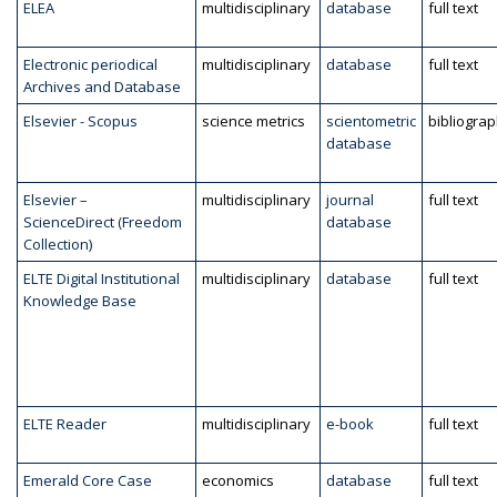
ELEA
multidisciplinary
database
full text
Electronic periodical
multidisciplinary
database
full text
Archives and Database
Elsevier - Scopus
science metrics
scientometric
bibliogra
database
Elsevier –
multidisciplinary
journal
full text
ScienceDirect (Freedom
database
Collection)
ELTE Digital Institutional
multidisciplinary
database
full text
Knowledge Base
ELTE Reader
multidisciplinary
e-book
full text
Emerald Core Case
economics
database
full text