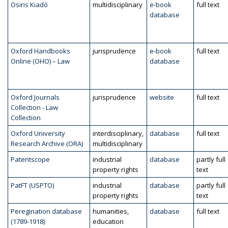
Osiris Kiadó
multidisciplinary
e-book
full text
database
Oxford Handbooks
jurisprudence
e-book
full text
Online (OHO) – Law
database
Oxford Journals
jurisprudence
website
full text
Collection - Law
Collection
Oxford University
interdisciplinary,
database
full text
Research Archive (ORA)
multidisciplinary
Patentscope
industrial
database
partly full
property rights
text
PatFT (USPTO)
industrial
database
partly full
property rights
text
Peregination database
humanities,
database
full text
(1789-1918)
education