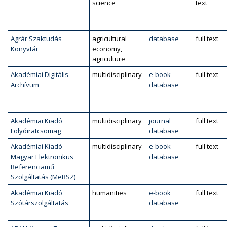
science
text
Agrár Szaktudás
agricultural
database
full text
Könyvtár
economy,
agriculture
Akadémiai Digitális
multidisciplinary
e-book
full text
Archívum
database
Akadémiai Kiadó
multidisciplinary
journal
full text
Folyóiratcsomag
database
Akadémiai Kiadó
multidisciplinary
e-book
full text
Magyar Elektronikus
database
Referenciamű
Szolgáltatás (MeRSZ)
Akadémiai Kiadó
humanities
e-book
full text
Szótárszolgáltatás
database