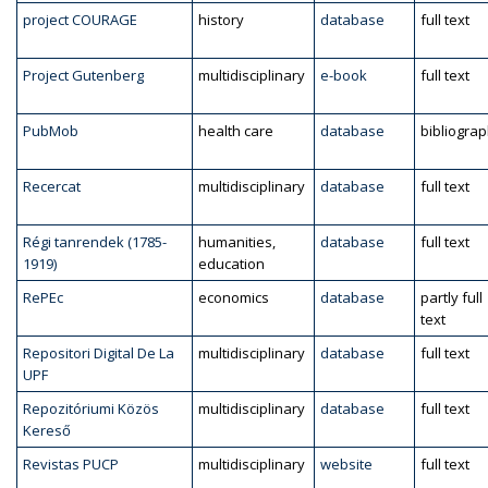
project COURAGE
history
database
full text
Project Gutenberg
multidisciplinary
e-book
full text
PubMob
health care
database
bibliogra
Recercat
multidisciplinary
database
full text
Régi tanrendek (1785-
humanities,
database
full text
1919)
education
RePEc
economics
database
partly full
text
Repositori Digital De La
multidisciplinary
database
full text
UPF
Repozitóriumi Közös
multidisciplinary
database
full text
Kereső
Revistas PUCP
multidisciplinary
website
full text