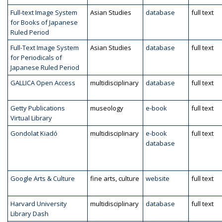
Full-text Image System
Asian Studies
database
full text
for Books of Japanese
Ruled Period
Full-Text Image System
Asian Studies
database
full text
for Periodicals of
Japanese Ruled Period
GALLICA Open Access
multidisciplinary
database
full text
Getty Publications
museology
e-book
full text
Virtual Library
Gondolat Kiadó
multidisciplinary
e-book
full text
database
Google Arts & Culture
fine arts, culture
website
full text
Harvard University
multidisciplinary
database
full text
Library Dash