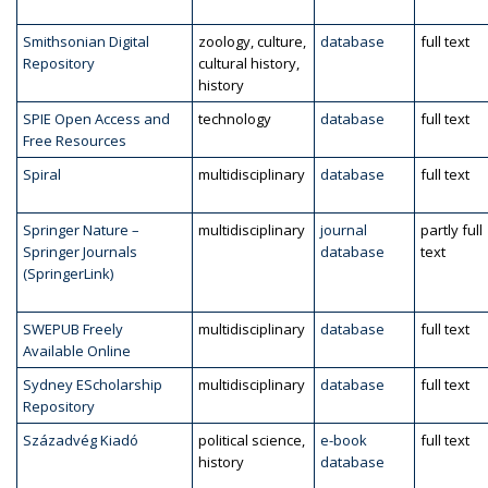
Smithsonian Digital
zoology, culture,
database
full text
Repository
cultural history,
history
SPIE Open Access and
technology
database
full text
Free Resources
Spiral
multidisciplinary
database
full text
Springer Nature –
multidisciplinary
journal
partly full
Springer Journals
database
text
(SpringerLink)
SWEPUB Freely
multidisciplinary
database
full text
Available Online
Sydney EScholarship
multidisciplinary
database
full text
Repository
Századvég Kiadó
political science,
e-book
full text
history
database