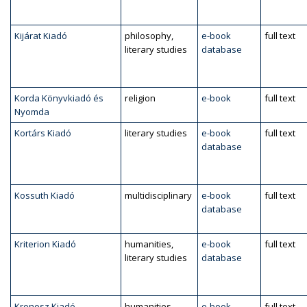
Kijárat Kiadó
philosophy,
e-book
full text
literary studies
database
Korda Könyvkiadó és
religion
e-book
full text
Nyomda
Kortárs Kiadó
literary studies
e-book
full text
database
Kossuth Kiadó
multidisciplinary
e-book
full text
database
Kriterion Kiadó
humanities,
e-book
full text
literary studies
database
Kronosz Kiadó
humanities,
e-book
full text