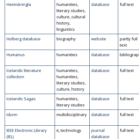
Heimskringla
humanities,
database
full text
literary studies,
culture, cultural
history,
linguistics
Holberg database
biography
website
partly full
text
Humanus
humanities
database
bibliogra
Icelandic literature
humanities,
database
full text
collection
humanities,
literary studies,
culture, history
Icelandic Sagas
humanities,
database
full text
literary studies
Idunn
multidisciplinary
database
full text
IEEE Electronic Library
it, technology
journal
full text
(IEL)
database