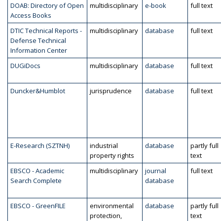
DOAB: Directory of Open
multidisciplinary
e-book
full text
Access Books
DTIC Technical Reports -
multidisciplinary
database
full text
Defense Technical
Information Center
DUGiDocs
multidisciplinary
database
full text
Duncker&Humblot
jurisprudence
database
full text
E-Research (SZTNH)
industrial
database
partly full
property rights
text
EBSCO - Academic
multidisciplinary
journal
full text
Search Complete
database
EBSCO - GreenFILE
environmental
database
partly full
protection,
text