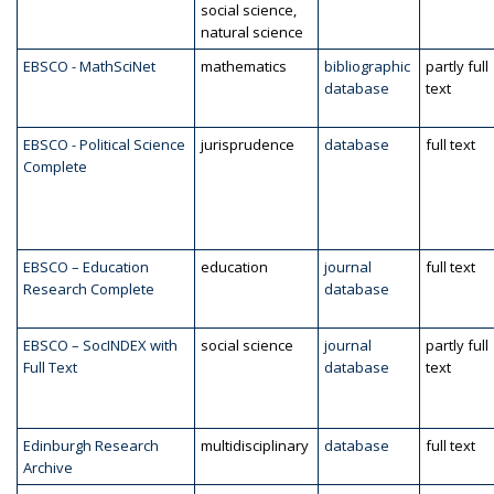
social science,
natural science
EBSCO - MathSciNet
mathematics
bibliographic
partly full
database
text
EBSCO - Political Science
jurisprudence
database
full text
Complete
EBSCO – Education
education
journal
full text
Research Complete
database
EBSCO – SocINDEX with
social science
journal
partly full
Full Text
database
text
Edinburgh Research
multidisciplinary
database
full text
Archive