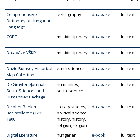
Comprehensive
lexicography
database
full text
Dictionary of Hungarian
Language
CORE
multidisciplinary
database
full text
Databáze VŠKP
multidisciplinary
database
full text
David Rumsey Historical
earth sciences
database
full text
Map Collection
De Gruyter eJournals –
humanities,
database
full text
Social Sciences and
social science
Humanities Package
Delpher Boeken
literary studies,
database
full text
Basiscollectie (1781-
political science,
1800)
history, history,
religion, religion
Digital Literature
hungarian
e-book
full text