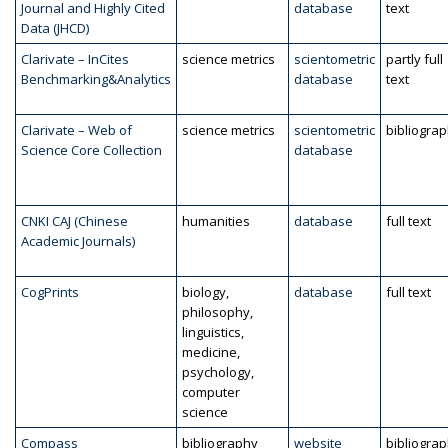
Journal and Highly Cited
database
text
Data (JHCD)
Clarivate – InCites
science metrics
scientometric
partly full
Benchmarking&Analytics
database
text
Clarivate – Web of
science metrics
scientometric
bibliogra
Science Core Collection
database
CNKI CAJ (Chinese
humanities
database
full text
Academic Journals)
CogPrints
biology,
database
full text
philosophy,
linguistics,
medicine,
psychology,
computer
science
Compass
bibliography
website
bibliogra