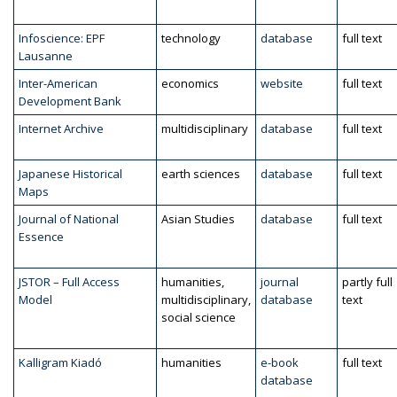
Infoscience: EPF
technology
database
full text
Lausanne
Inter-American
economics
website
full text
Development Bank
Internet Archive
multidisciplinary
database
full text
Japanese Historical
earth sciences
database
full text
Maps
Journal of National
Asian Studies
database
full text
Essence
JSTOR – Full Access
humanities,
journal
partly full
Model
multidisciplinary,
database
text
social science
Kalligram Kiadó
humanities
e-book
full text
database