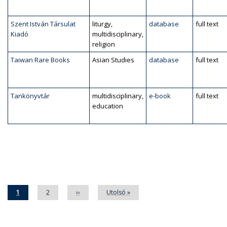
Szent István Társulat
liturgy,
database
full text
Kiadó
multidisciplinary,
religion
Taiwan Rare Books
Asian Studies
database
full text
Tankönyvtár
multidisciplinary,
e-book
full text
education
Pagination
Current
1
Page
2
Next
››
Last
Utolsó »
page
page
page