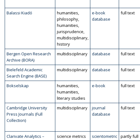
Balassi Kiadó
humanities,
e-book
full text
philosophy,
database
humanities,
jurisprudence,
multidisciplinary,
history
Bergen Open Research
multidisciplinary
database
full text
Archive (BORA)
Bielefeld Academic
multidisciplinary
database
full text
Search Engine (BASE)
Bokselskap
humanities,
e-book
full text
humanities,
literary studies
Cambridge University
multidisciplinary
journal
full text
Press Journals (Full
database
Collection)
Clarivate Analytics –
science metrics
scientometric
partly full