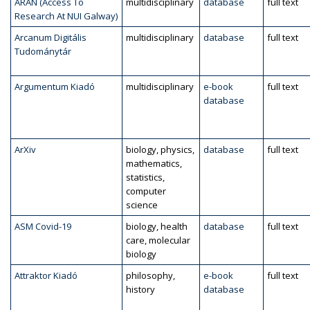
ARAN (Access To
multidisciplinary
database
full text
Research At NUI Galway)
Arcanum Digitális
multidisciplinary
database
full text
Tudománytár
Argumentum Kiadó
multidisciplinary
e-book
full text
database
ArXiv
biology, physics,
database
full text
mathematics,
statistics,
computer
science
ASM Covid-19
biology, health
database
full text
care, molecular
biology
Attraktor Kiadó
philosophy,
e-book
full text
history
database