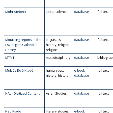
Mohr Siebeck
jurisprudence
database
full text
Mourning reports in the
linguistics,
database
full text
Esztergom Cathedral
history, religion,
Library
religion
MTMT
multidisciplinary
database
bibliogra
Múlt és Jövő Kiadó
humanities,
e-book
full text
history, history
database
NAL - Digitized Content
Asian Studies
database
full text
Nap Kiadó
literary studies
e-book
full text