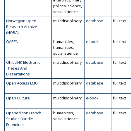
interdisciplinary,
political science,
social science
Norwegian Open
multidisciplinary
database
full text
Research Archive
(NORA)
OAPEN
humanities,
e-book
full text
humanities,
social science
OhioLINK Electronic
multidisciplinary
database
full text
Theses And
Dissertations
Open Access LMU
multidisciplinary
database
full text
Open Culture
multidisciplinary
e-book
full text
Openedition French
humanities,
database
full text
Studies Bundle -
social science
Freemium