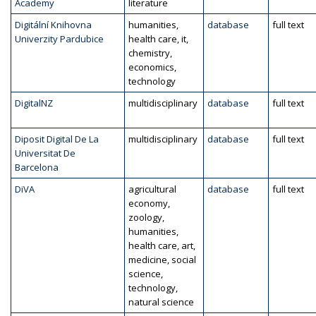
Academy
literature
Digitální Knihovna
humanities,
database
full text
Univerzity Pardubice
health care, it,
chemistry,
economics,
technology
DigitalNZ
multidisciplinary
database
full text
Diposit Digital De La
multidisciplinary
database
full text
Universitat De
Barcelona
DiVA
agricultural
database
full text
economy,
zoology,
humanities,
health care, art,
medicine, social
science,
technology,
natural science