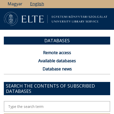
Skip
Magyar
English
to
main
content
DATABASES
Remote access
Available databases
Database news
SEARCH THE CONTENTS OF SUBSCRIBED
DATABASES