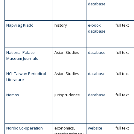
database
Napvilág Kiadó
history
e-book
full text
database
National Palace
Asian Studies
database
full text
Museum Journals
NCL Taiwan Periodical
Asian Studies
database
full text
Literature
Nomos
jurisprudence
database
full text
Nordic Co-operation
economics,
website
full text