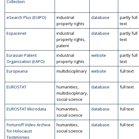
Collection
eSearch Plus (EUIPO)
industrial
database
partly full
property rights
text
Espacenet
industrial
database
partly full
property rights,
text
patent
Eurasian Patent
industrial
website
partly full
Organization (EAPO)
property rights
text
Europeana
multidisciplinary
website
full text
EUROSTAT
humanities,
database
full text
multidisciplinary,
social science
EUROSTAT Microdata
humanities,
database
full text
social science
Fortunoff Video Archive
humanities,
database
full text
for Holocaust
social science
Testimonies