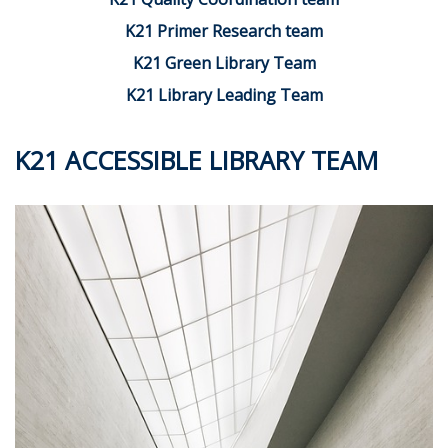
K21 Primer Research team
K21 Green Library Team
K21 Library Leading Team
K21 ACCESSIBLE LIBRARY TEAM