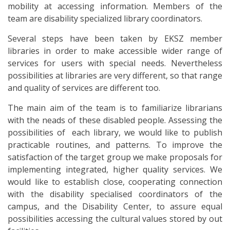
mobility at accessing information. Members of the
team are disability specialized library coordinators.
Several steps have been taken by EKSZ member
libraries in order to make accessible wider range of
services for users with special needs. Nevertheless
possibilities at libraries are very different, so that range
and quality of services are different too.
The main aim of the team is to familiarize librarians
with the neads of these disabled people. Assessing the
possibilities of each library, we would like to publish
practicable routines, and patterns. To improve the
satisfaction of the target group we make proposals for
implementing integrated, higher quality services. We
would like to establish close, cooperating connection
with the disability specialised coordinators of the
campus, and the Disability Center, to assure equal
possibilities accessing the cultural values stored by out