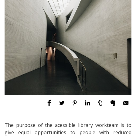
The purpose of the acessible library workteam is to
give equal opportunities to people with reduced