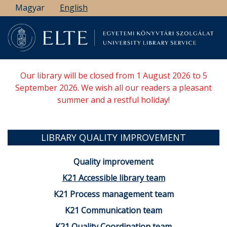
Skip
Magyar
English
to
main
content
Our library will be closed from 1 August 2026 to 5
September 2026. We wish all our readers a pleasant
summer and a restful holiday!
LIBRARY QUALITY IMPROVEMENT
Quality improvement
K21 Accessible library team
K21 Process management team
K21 Communication team
K21 Quality Coordination team