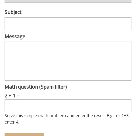
Subject
Message
Math question (Spam filter)
2 + 1 =
Solve this simple math problem and enter the result. E.g. for 1+3,
enter 4.