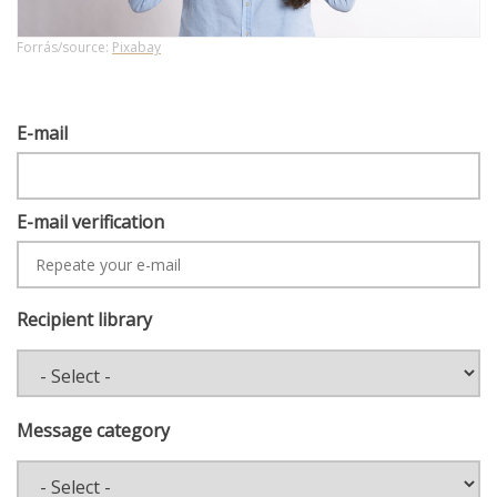
Forrás/source:
Pixabay
E-
E-mail
MAIL
E-mail verification
Recipient library
Message category