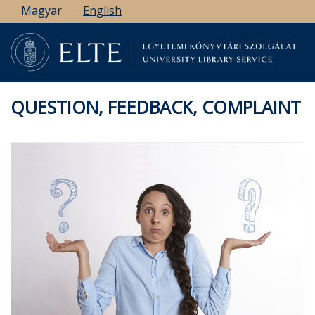
Skip
Magyar
English
to
main
content
QUESTION, FEEDBACK, COMPLAINT